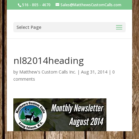
516 - 805 - 4670
Sales@MatthewsCustomCalls.com
Select Page
nl82014heading
by
Matthew's Custom Calls Inc.
|
Aug 31, 2014
|
0
comments