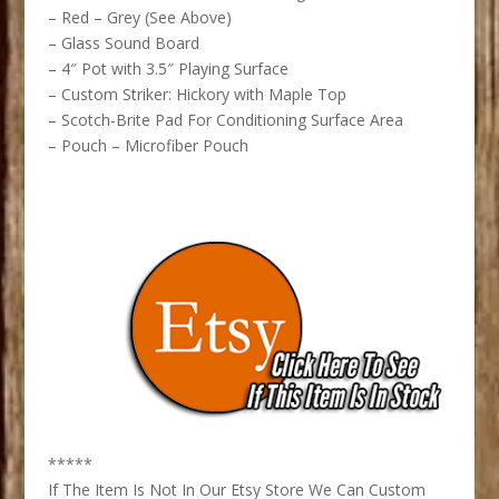
– Red – Grey (See Above)
– Glass Sound Board
– 4″ Pot with 3.5″ Playing Surface
– Custom Striker: Hickory with Maple Top
– Scotch-Brite Pad For Conditioning Surface Area
– Pouch – Microfiber Pouch
*****
If The Item Is Not In Our Etsy Store We Can Custom