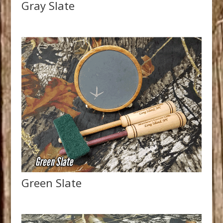
Gray Slate
Green Slate