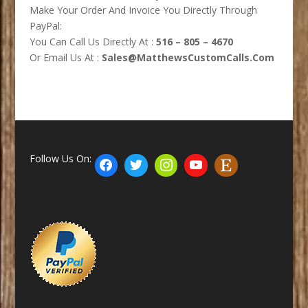
Make Your Order And Invoice You Directly Through
PayPal:
You Can Call Us Directly At :
516 – 805 – 4670
Or Email Us At :
Sales@MatthewsCustomCalls.Com
Follow Us On: