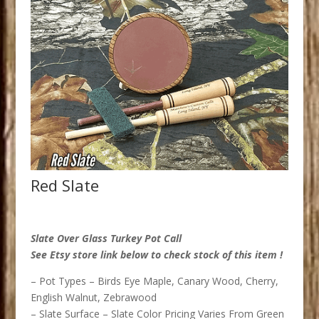
Red Slate
Slate Over Glass Turkey Pot Call
See Etsy store link below to check stock of this item !
– Pot Types – Birds Eye Maple, Canary Wood, Cherry,
English Walnut, Zebrawood
– Slate Surface – Slate Color Pricing Varies From Green