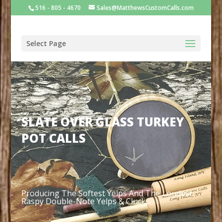
516 - 805 - 4670
Sales@MatthewsCustomCalls.com
Select Page
SLATE OVER GLASS TURKEY
POT CALLS
Producing T
he Softest Yelps And The Loudest
Raspy Double-Note Yelps & Clucks