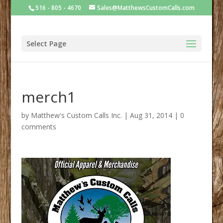
516 - 805 - 4670
Sales@MatthewsCustomCalls.com
Select Page
merch1
by
Matthew's Custom Calls Inc.
|
Aug 31, 2014
|
0
comments