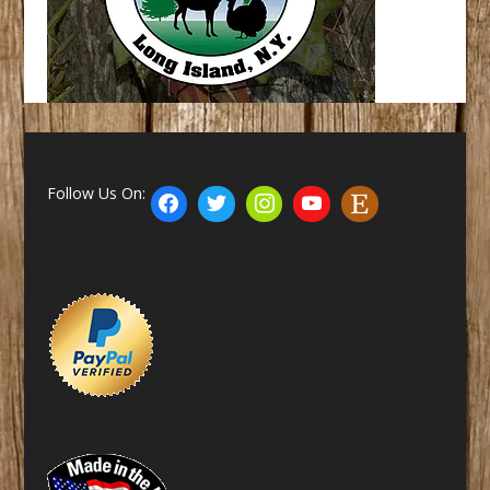
Follow Us On: