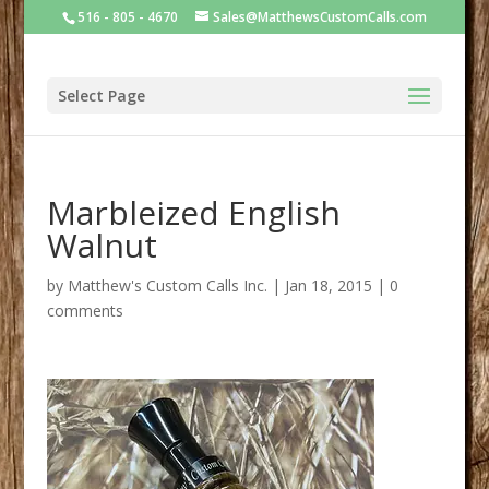
516 - 805 - 4670
Sales@MatthewsCustomCalls.com
Select Page
Marbleized English
Walnut
by
Matthew's Custom Calls Inc.
|
Jan 18, 2015
|
0
comments