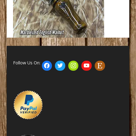
Follow Us On: