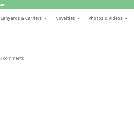
com
 Lanyards & Carriers
Novelties
Photos & Videos
0 comments