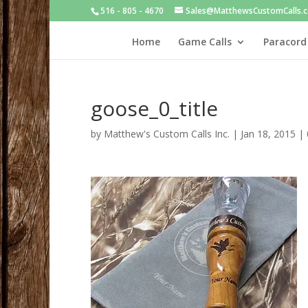
516 - 805 - 4670
Sales@MatthewsCustomCalls.
Home
Game Calls
Paracord
goose_0_title
by
Matthew's Custom Calls Inc.
|
Jan 18, 2015
|