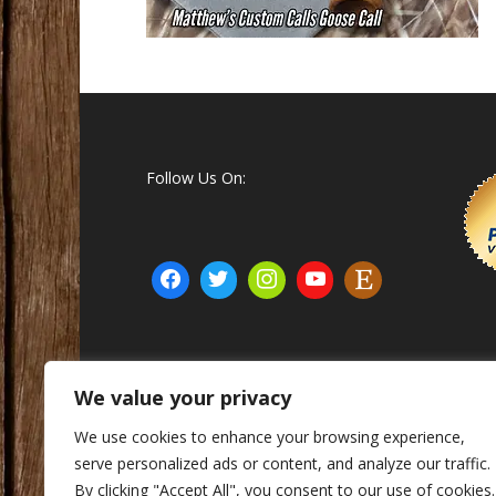
Follow Us On:
We value your privacy
© Matthew's Custom Calls Inc. 2015 - 2025
We use cookies to enhance your browsing experience,
serve personalized ads or content, and analyze our traffic.
By clicking "Accept All", you consent to our use of cookies.