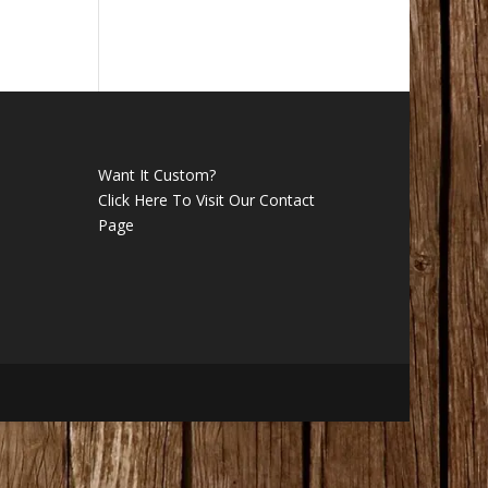
Want It Custom?
Click Here To Visit Our Contact
Page