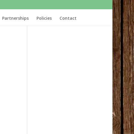
Partnerships
Policies
Contact