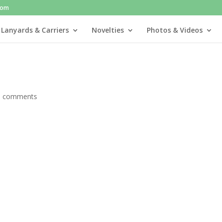
com
 Lanyards & Carriers
Novelties
Photos & Videos
0 comments