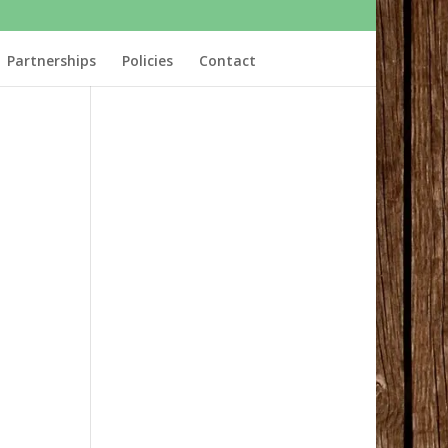
Partnerships
Policies
Contact