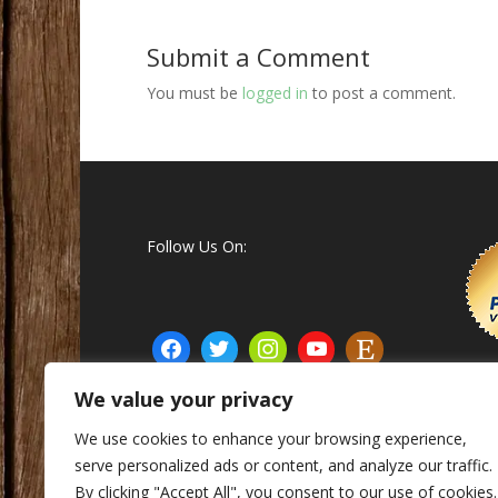
Submit a Comment
You must be
logged in
to post a comment.
Follow Us On:
We value your privacy
We use cookies to enhance your browsing experience,
serve personalized ads or content, and analyze our traffic.
© Matthew's Custom Calls Inc. 2015 - 2025
By clicking "Accept All", you consent to our use of cookies.