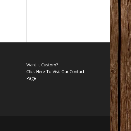
Want It Custom?
Click Here To Visit Our Contact
Page