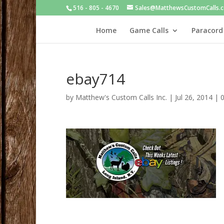
516 - 805 - 4670
Sales@MatthewsCustomCalls.
Home
Game Calls
Paracord
ebay714
by
Matthew's Custom Calls Inc.
|
Jul 26, 2014
|