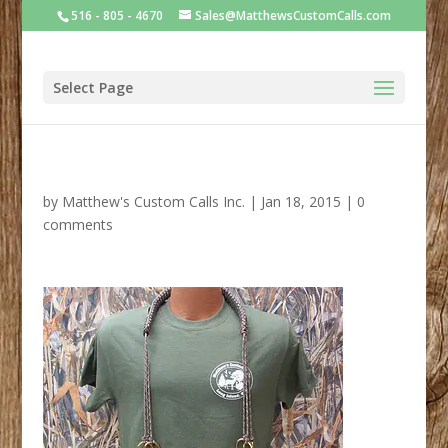
516 - 805 - 4670
Sales@MatthewsCustomCalls.com
Select Page
by
Matthew's Custom Calls Inc.
|
Jan 18, 2015
|
0
comments