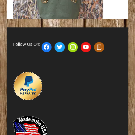
Follow Us On: