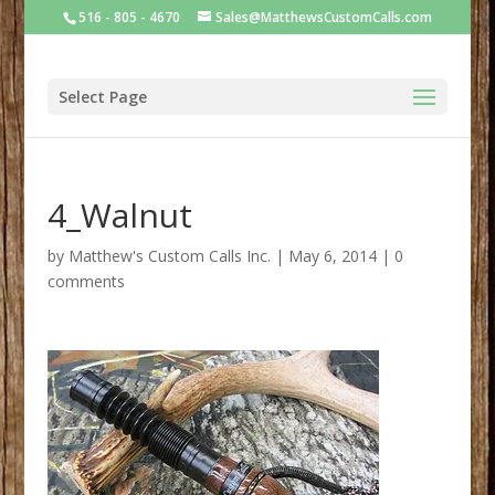
516 - 805 - 4670
Sales@MatthewsCustomCalls.com
Select Page
4_Walnut
by
Matthew's Custom Calls Inc.
|
May 6, 2014
|
0
comments