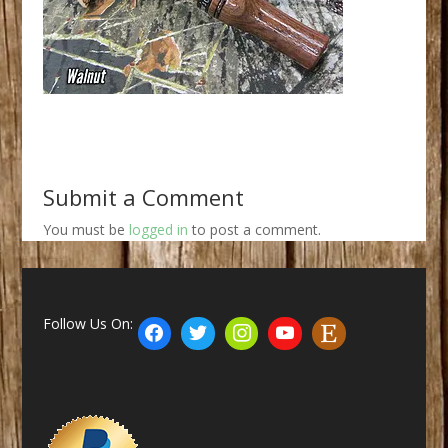
Submit a Comment
You must be
logged in
to post a comment.
Follow Us On: