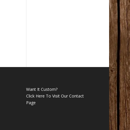
Want It Custom?
Click Here To Visit Our Contact
Page