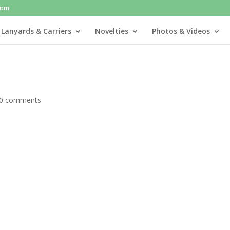
com
 Lanyards & Carriers
Novelties
Photos & Videos
0 comments