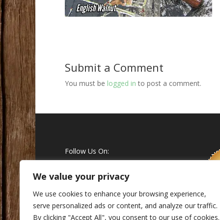
Submit a Comment
You must be
logged in
to post a comment.
Follow Us On:
We value your privacy
We use cookies to enhance your browsing experience,
serve personalized ads or content, and analyze our traffic.
By clicking "Accept All", you consent to our use of cookies.