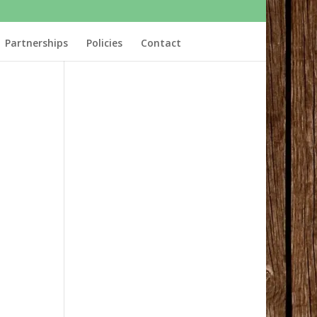
Partnerships
Policies
Contact