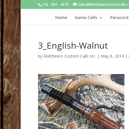
516 - 805 - 4670
Sales@MatthewsCustomCalls.
Home
Game Calls
Paracord
3_English-Walnut
by
Matthew's Custom Calls Inc.
|
May 6, 2014
|