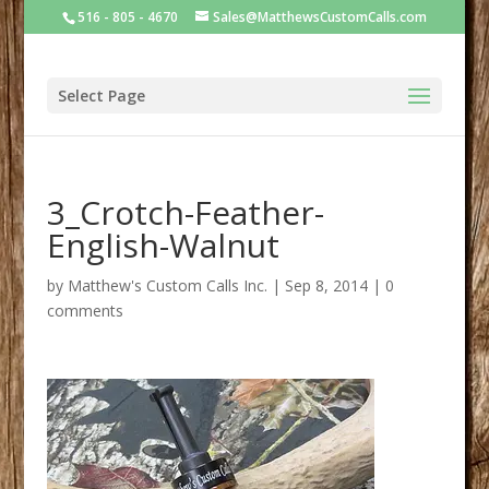
516 - 805 - 4670
Sales@MatthewsCustomCalls.com
Select Page
3_Crotch-Feather-
English-Walnut
by
Matthew's Custom Calls Inc.
|
Sep 8, 2014
|
0
comments