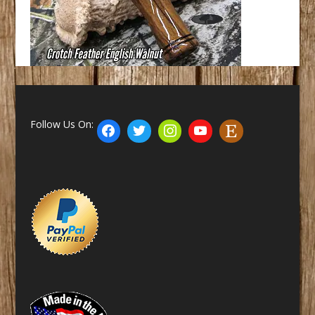
Follow Us On: