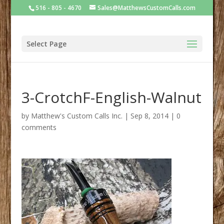
516 - 805 - 4670
Sales@MatthewsCustomCalls.com
Select Page
3-CrotchF-English-Walnut
by
Matthew's Custom Calls Inc.
|
Sep 8, 2014
|
0
comments