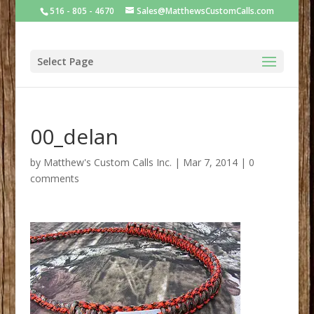
516 - 805 - 4670
Sales@MatthewsCustomCalls.com
Select Page
00_delan
by
Matthew's Custom Calls Inc.
|
Mar 7, 2014
|
0
comments