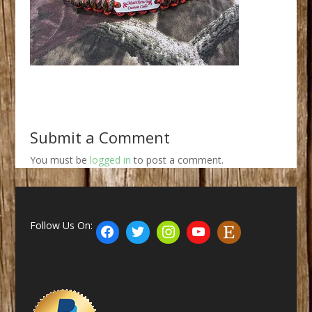
Submit a Comment
You must be
logged in
to post a comment.
Follow Us On: