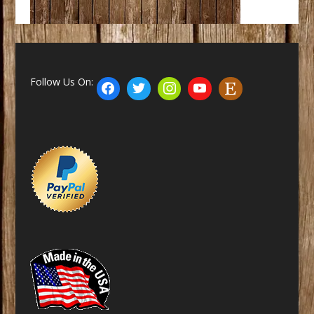
Follow Us On: