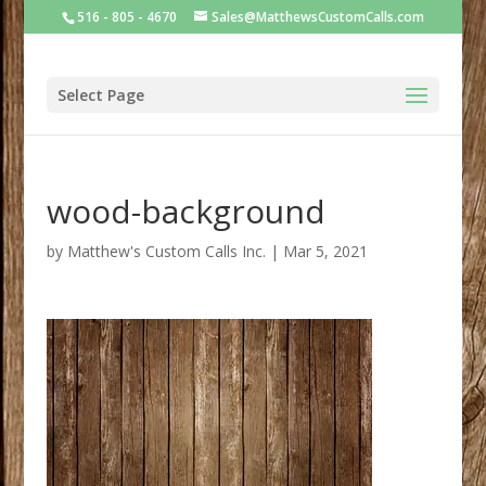
516 - 805 - 4670
Sales@MatthewsCustomCalls.com
Select Page
wood-background
by
Matthew's Custom Calls Inc.
|
Mar 5, 2021