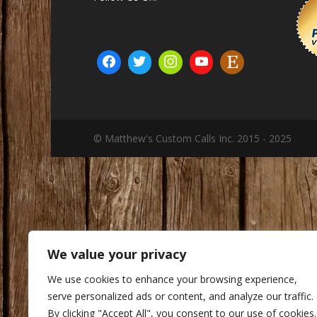
© Matthew's Custom Calls Inc. 2015 - 2025
We value your privacy
We use cookies to enhance your browsing experience,
serve personalized ads or content, and analyze our traffic.
By clicking "Accept All", you consent to our use of cookies.