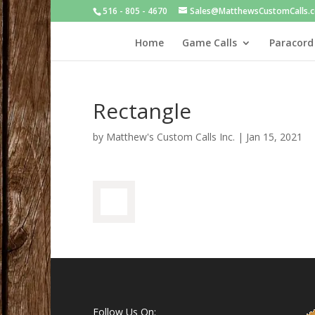
516 - 805 - 4670
Sales@MatthewsCustomCalls.
Home
Game Calls
Paracord
Rectangle
by
Matthew's Custom Calls Inc.
|
Jan 15, 2021
Follow Us On: