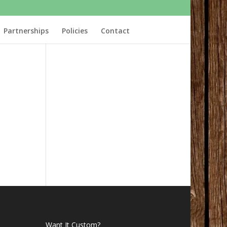
Partnerships
Policies
Contact
Want It Custom?