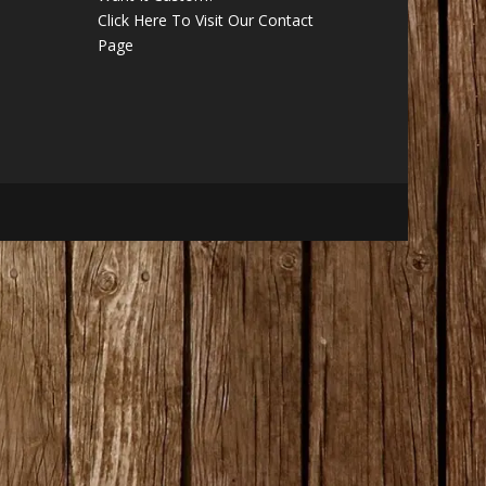
Click Here To Visit Our Contact
Page