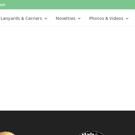
com
 Lanyards & Carriers
Novelties
Photos & Videos