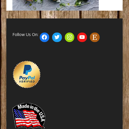
Follow Us On: