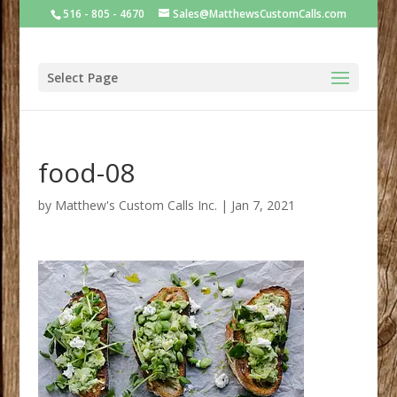
516 - 805 - 4670
Sales@MatthewsCustomCalls.com
Select Page
food-08
by
Matthew's Custom Calls Inc.
|
Jan 7, 2021