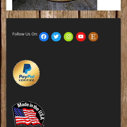
Follow Us On: