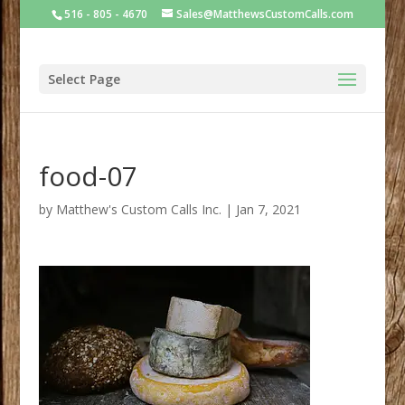
516 - 805 - 4670
Sales@MatthewsCustomCalls.com
Select Page
food-07
by
Matthew's Custom Calls Inc.
|
Jan 7, 2021