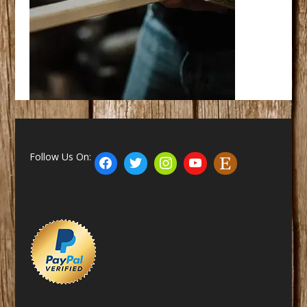
Follow Us On: