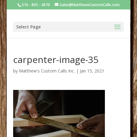
516 - 805 - 4670
Sales@MatthewsCustomCalls.com
Select Page
carpenter-image-35
by
Matthew's Custom Calls Inc.
|
Jan 15, 2021